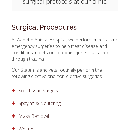
surgical protocols at our clinic.
Surgical Procedures
At
Aadobe Animal Hospital
, we perform medical and
emergency surgeries to help treat disease and
conditions in pets or to repair injuries sustained
through trauma.
Our Staten Island vets routinely perform the
following elective and non-elective surgeries:
Soft Tissue Surgery
Spaying & Neutering
Mass Removal
Wounds