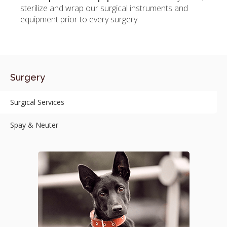
sterilize and wrap our surgical instruments and
equipment prior to every surgery.
Surgery
Surgical Services
Spay & Neuter