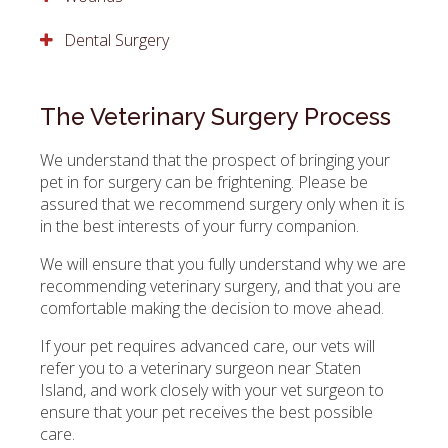
Dental Surgery
The Veterinary Surgery Process
We understand that the prospect of bringing your
pet in for surgery can be frightening. Please be
assured that we recommend surgery only when it is
in the best interests of your furry companion.
We will ensure that you fully understand why we are
recommending veterinary surgery, and that you are
comfortable making the decision to move ahead.
If your pet requires advanced care, our vets will
refer you to a veterinary surgeon near Staten
Island, and work closely with your vet surgeon to
ensure that your pet receives the best possible
care.