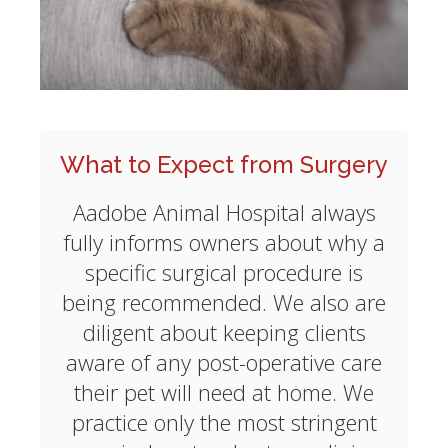
What to Expect from Surgery
Aadobe Animal Hospital always
fully informs owners about why a
specific surgical procedure is
being recommended. We also are
diligent about keeping clients
aware of any post-operative care
their pet will need at home. We
practice only the most stringent