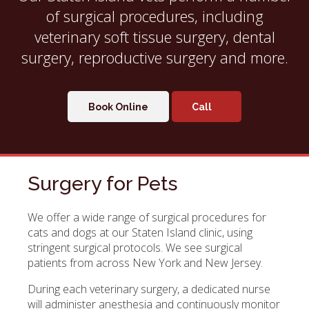
of surgical procedures, including
veterinary soft tissue surgery, dental
surgery, reproductive surgery and more.
Book Online
Surgery for Pets
We offer a wide range of surgical procedures for
cats and dogs at our Staten Island clinic, using
stringent surgical protocols. We see surgical
patients from across New York and New Jersey.
During each veterinary surgery, a dedicated nurse
will administer anesthesia and continuously monitor