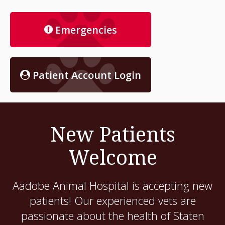
Emergencies
Patient Account Login
New Patients
Welcome
Aadobe Animal Hospital
is accepting new
patients! Our experienced vets are
passionate about the health of Staten