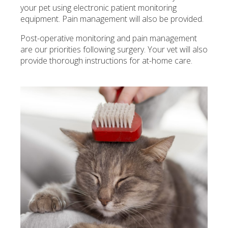
your pet using electronic patient monitoring
equipment. Pain management will also be provided.
Post-operative monitoring and pain management
are our priorities following surgery. Your vet will also
provide thorough instructions for at-home care.