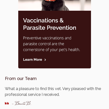
From our Team
What a pleasure to find this vet. Very pleased with the
professional service I received.
- Bonita B.