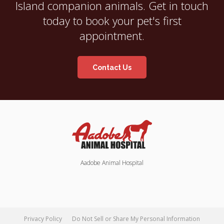
Island companion animals. Get in touch
today to book your pet's first
appointment.
Contact Us
Aadobe Animal Hospital
Privacy Policy
Do Not Sell or Share My Personal Information