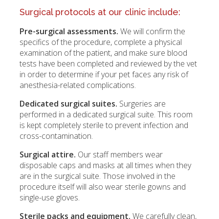
Surgical protocols at our clinic include:
Pre-surgical assessments.
We will confirm the
specifics of the procedure, complete a physical
examination of the patient, and make sure blood
tests have been completed and reviewed by the vet
in order to determine if your pet faces any risk of
anesthesia-related complications.
Dedicated surgical suites.
Surgeries are
performed in a dedicated surgical suite. This room
is kept completely sterile to prevent infection and
cross-contamination.
Surgical attire.
Our staff members wear
disposable caps and masks at all times when they
are in the surgical suite. Those involved in the
procedure itself will also wear sterile gowns and
single-use gloves.
Sterile packs and equipment.
We carefully clean,