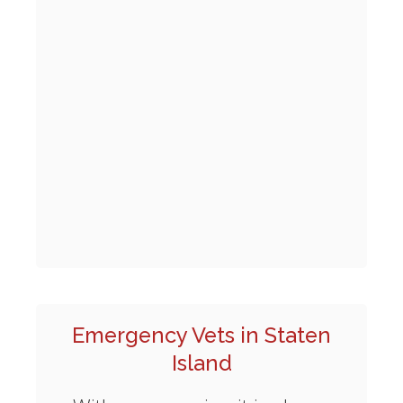
Emergency Vets in Staten
Island