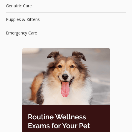
Geriatric Care
Puppies & Kittens
Emergency Care