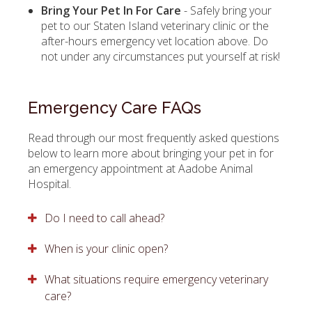
Bring Your Pet In For Care
- Safely bring your
pet to our Staten Island veterinary clinic or the
after-hours emergency vet location above. Do
not under any circumstances put yourself at risk!
Emergency Care FAQs
Read through our most frequently asked questions
below to learn more about bringing your pet in for
an emergency appointment at
Aadobe Animal
Hospital
.
Do I need to call ahead?
When is your clinic open?
What situations require emergency veterinary
care?