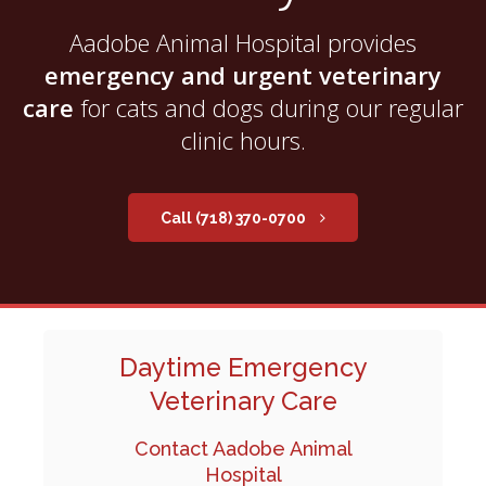
Aadobe Animal Hospital
provides
emergency and urgent veterinary
care
for cats and dogs during our regular
clinic hours.
(718) 370-0700
Daytime Emergency
Veterinary Care
Contact Aadobe Animal
Hospital