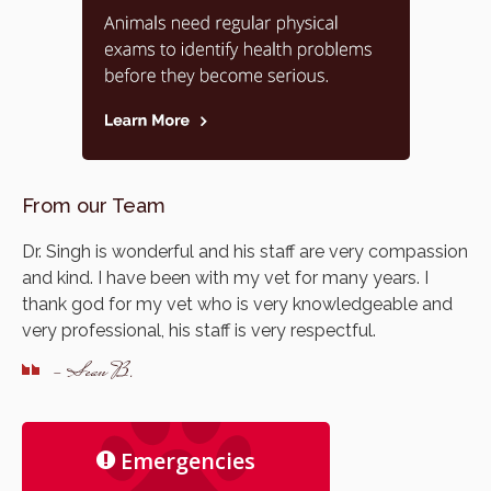
From our Team
Dr. Singh is wonderful and his staff are very compassion
and kind. I have been with my vet for many years. I
thank god for my vet who is very knowledgeable and
very professional, his staff is very respectful.
- Sean B.
Emergencies