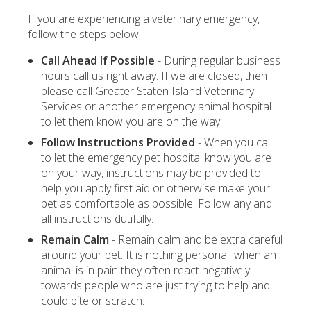
If you are experiencing a veterinary emergency,
follow the steps below.
Call Ahead If Possible
- During regular business
hours call us right away. If we are closed, then
please call Greater Staten Island Veterinary
Services or another emergency animal hospital
to let them know you are on the way.
Follow Instructions Provided
- When you call
to let the emergency pet hospital know you are
on your way, instructions may be provided to
help you apply first aid or otherwise make your
pet as comfortable as possible. Follow any and
all instructions dutifully.
Remain Calm
- Remain calm and be extra careful
around your pet. It is nothing personal, when an
animal is in pain they often react negatively
towards people who are just trying to help and
could bite or scratch.