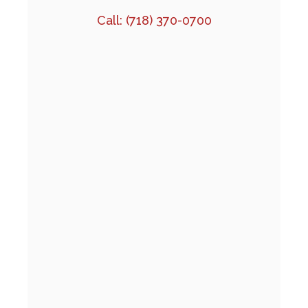
Call:
(718) 370-0700