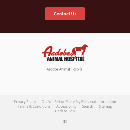
Contact Us
Aadobe Animal Hospital
Privacy Policy
Do Not Sell or Share My Personal Information
Terms & Conditions
Accessibility
Search
Sitemap
Back to Top