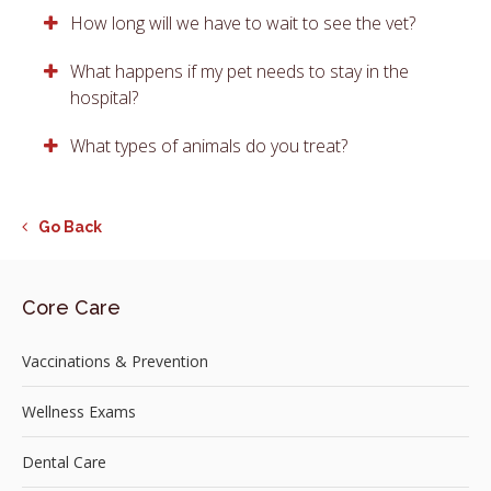
How long will we have to wait to see the vet?
What happens if my pet needs to stay in the
hospital?
What types of animals do you treat?
Go Back
Core Care
Vaccinations & Prevention
Wellness Exams
Dental Care