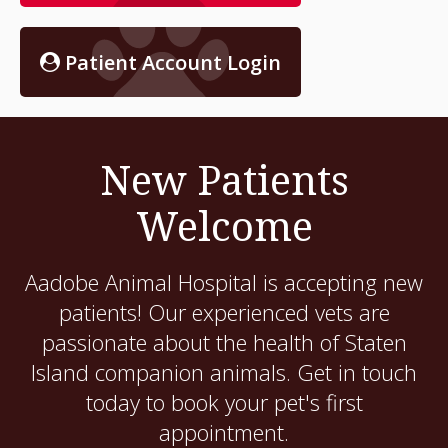
Patient Account Login
New Patients
Welcome
Aadobe Animal Hospital
is accepting new
patients! Our experienced vets are
passionate about the health of Staten
Island companion animals. Get in touch
today to book your pet's first
appointment.