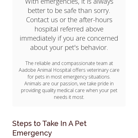
With emergencies, it is always
better to be safe than sorry.
Contact us or the after-hours
hospital referred above
immediately if you are concerned
about your pet's behavior.
The reliable and compassionate team at
Aadobe Animal Hospital
offers veterinary care
for pets in most emergency situations.
Animals are our passion, we take pride in
providing quality medical care when your pet
needs it most.
Steps to Take In A Pet
Emergency