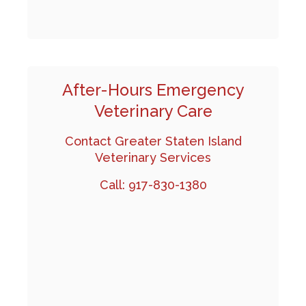
After-Hours Emergency
Veterinary Care
Contact Greater Staten Island
Veterinary Services
Call:
917-830-1380