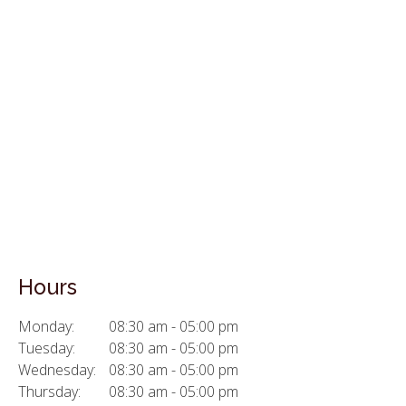
Hours
Monday:
08:30 am - 05:00 pm
Tuesday:
08:30 am - 05:00 pm
Wednesday:
08:30 am - 05:00 pm
Thursday:
08:30 am - 05:00 pm