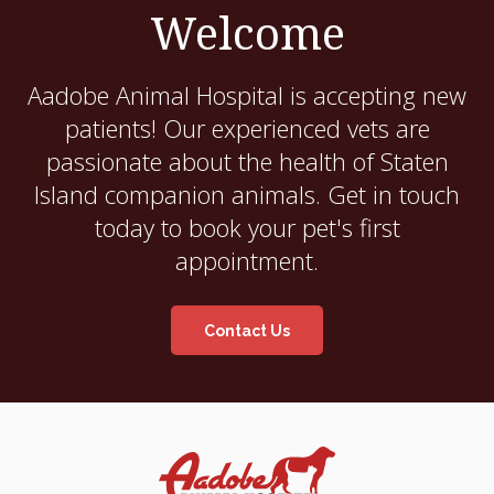
Welcome
Aadobe Animal Hospital
is accepting new
patients! Our experienced vets are
passionate about the health of Staten
Island companion animals. Get in touch
today to book your pet's first
appointment.
Contact Us