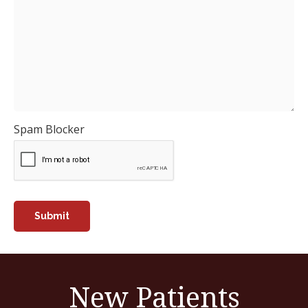
Spam Blocker
New Patients