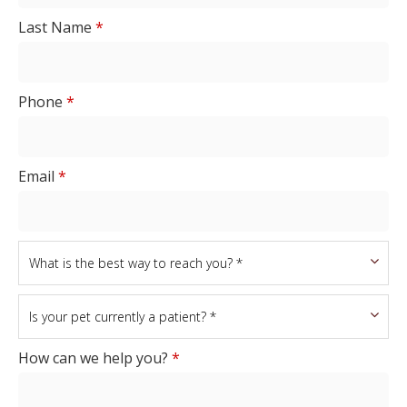
Last Name
*
Phone
*
Email
*
How can we help you?
*