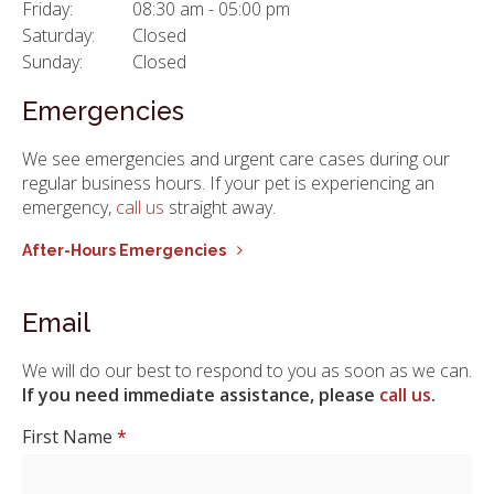
Friday:
08:30 am - 05:00 pm
Saturday:
Closed
Sunday:
Closed
Emergencies
We see emergencies and urgent care cases during our
regular business hours. If your pet is experiencing an
emergency,
call us
straight away.
After-Hours Emergencies
Email
We will do our best to respond to you as soon as we can.
If you need immediate assistance, please
call us
.
First Name
*