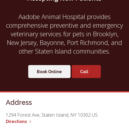
Aadobe Animal Hospital
provides
comprehensive preventive and emergency
veterinary services for pets in Brooklyn,
New Jersey, Bayonne, Port Richmond, and
other Staten Island communities.
Book Online
Address
1294 Forest Ave
Staten Island
NY
10302
US
Directions