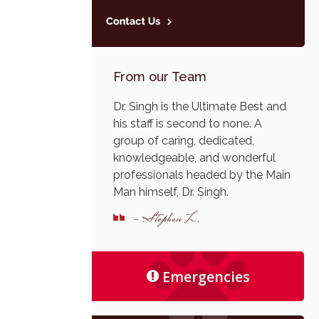
From our Team
Dr. Singh is the Ultimate Best and
his staff is second to none. A
group of caring, dedicated,
knowledgeable, and wonderful
professionals headed by the Main
Man himself, Dr. Singh.
- Stephen L.
Emergencies