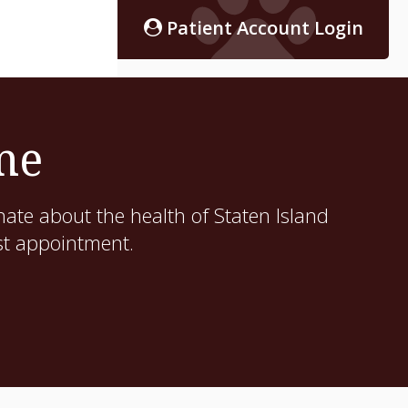
Patient Account Login
me
ate about the health of Staten Island
st appointment.