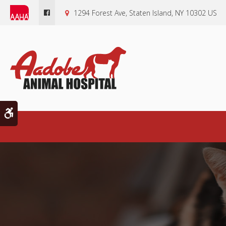
1294 Forest Ave
Staten Island
NY
10302
US
Accessible Version