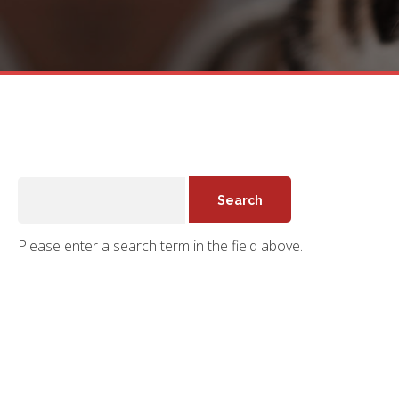
Please enter a search term in the field above.