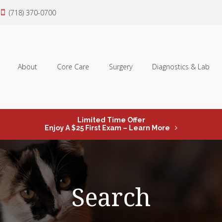
(718) 370-0700
About
Core Care
Surgery
Diagnostics & Lab
Limited Time Offer
Enjoy A $25 First Exam – Learn More
Search