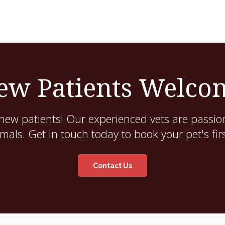
ew Patients Welco
new patients! Our experienced vets are passion
als. Get in touch today to book your pet's fir
Contact Us