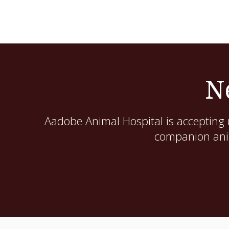
N
Aadobe Animal Hospital
is accepting 
companion anim