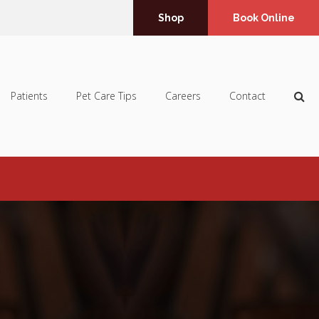
Shop
Book Online
Op
Patients
Pet Care Tips
Careers
Contact