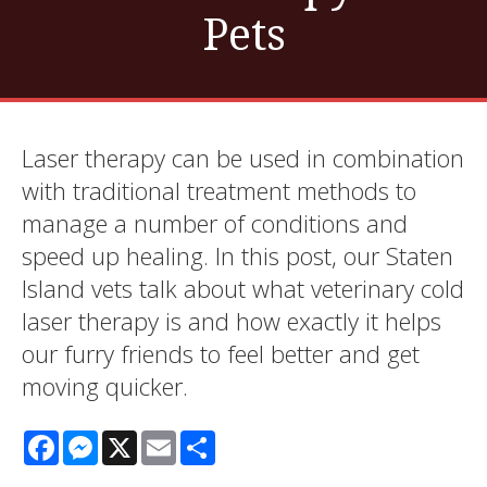
Pets
Laser therapy can be used in combination
with traditional treatment methods to
manage a number of conditions and
speed up healing. In this post, our Staten
Island vets talk about what veterinary cold
laser therapy is and how exactly it helps
our furry friends to feel better and get
moving quicker.
Facebook
Messenger
X
Email
Share