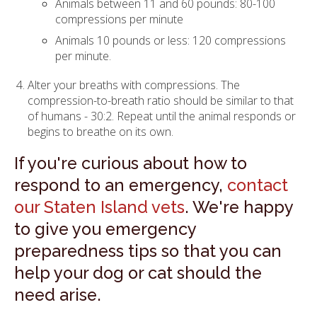
Animals between 11 and 60 pounds: 80-100
compressions per minute
Animals 10 pounds or less: 120 compressions
per minute.
Alter your breaths with compressions. The
compression-to-breath ratio should be similar to that
of humans - 30:2. Repeat until the animal responds or
begins to breathe on its own.
If you're curious about how to
respond to an emergency,
contact
our Staten Island vets
. We're happy
to give you emergency
preparedness tips so that you can
help your dog or cat should the
need arise.