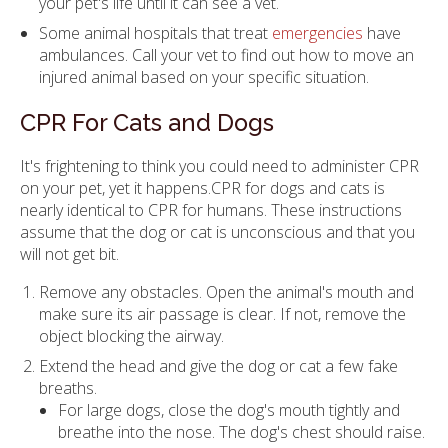
your pet's life until it can see a vet.
Some animal hospitals that treat
emergencies
have
ambulances. Call your vet to find out how to move an
injured animal based on your specific situation.
CPR For Cats and Dogs
It's frightening to think you could need to administer CPR
on your pet, yet it happens.CPR for dogs and cats is
nearly identical to CPR for humans. These instructions
assume that the dog or cat is unconscious and that you
will not get bit.
Remove any obstacles. Open the animal's mouth and
make sure its air passage is clear. If not, remove the
object blocking the airway.
Extend the head and give the dog or cat a few fake
breaths.
For large dogs, close the dog's mouth tightly and
breathe into the nose. The dog's chest should raise.