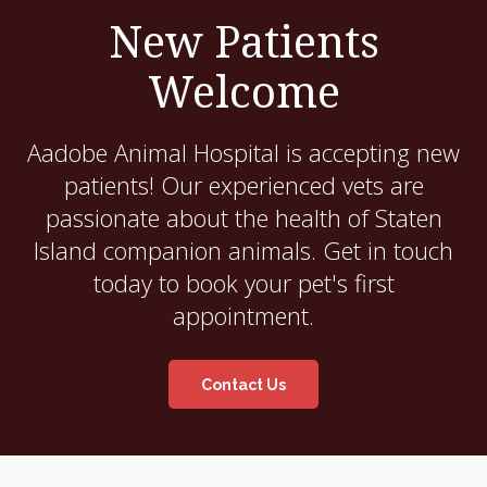
New Patients
Welcome
Aadobe Animal Hospital
is accepting new
patients! Our experienced vets are
passionate about the health of Staten
Island companion animals. Get in touch
today to book your pet's first
appointment.
Contact Us