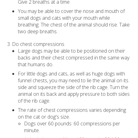
Give 2 breaths at a time
You may be able to cover the nose and mouth of
small dogs and cats with your mouth while
breathing. The chest of the animal should rise. Take
two deep breaths.
Do chest compressions
Large dogs may be able to be positioned on their
backs and their chest compressed in the same way
that humans do.
For little dogs and cats, as well as huge dogs with
funnel chests, you may need to lie the animal on its
side and squeeze the side of the rib cage. Turn the
animal on its back and apply pressure to both sides
of the rib cage.
The rate of chest compressions varies depending
on the cat or dog's size.
Dogs over 60 pounds: 60 compressions per
minute.