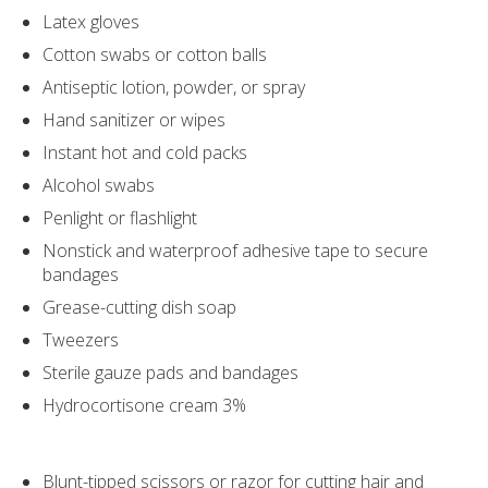
Latex gloves
Cotton swabs or cotton balls
Antiseptic lotion, powder, or spray
Hand sanitizer or wipes
Instant hot and cold packs
Alcohol swabs
Penlight or flashlight
Nonstick and waterproof adhesive tape to secure
bandages
Grease-cutting dish soap
Tweezers
Sterile gauze pads and bandages
Hydrocortisone cream 3%
Blunt-tipped scissors or razor for cutting hair and