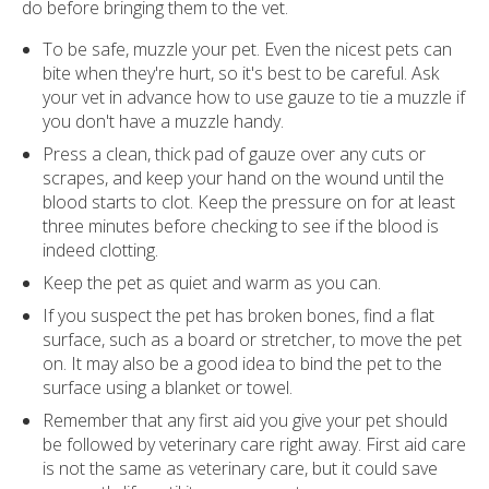
do before bringing them to the vet.
To be safe, muzzle your pet. Even the nicest pets can
bite when they're hurt, so it's best to be careful. Ask
your vet in advance how to use gauze to tie a muzzle if
you don't have a muzzle handy.
Press a clean, thick pad of gauze over any cuts or
scrapes, and keep your hand on the wound until the
blood starts to clot. Keep the pressure on for at least
three minutes before checking to see if the blood is
indeed clotting.
Keep the pet as quiet and warm as you can.
If you suspect the pet has broken bones, find a flat
surface, such as a board or stretcher, to move the pet
on. It may also be a good idea to bind the pet to the
surface using a blanket or towel.
Remember that any first aid you give your pet should
be followed by veterinary care right away. First aid care
is not the same as veterinary care, but it could save