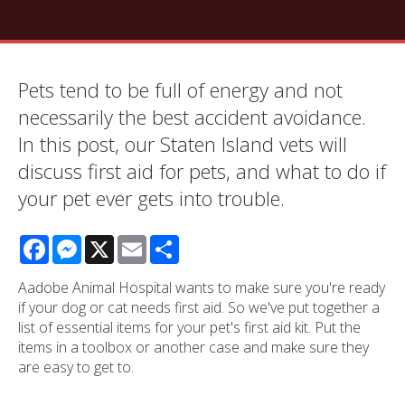
Pets tend to be full of energy and not
necessarily the best accident avoidance.
In this post, our Staten Island vets will
discuss first aid for pets, and what to do if
your pet ever gets into trouble.
Facebook
Messenger
X
Email
Share
Aadobe Animal Hospital wants to make sure you're ready
if your dog or cat needs first aid. So we've put together a
list of essential items for your pet's first aid kit. Put the
items in a toolbox or another case and make sure they
are easy to get to.