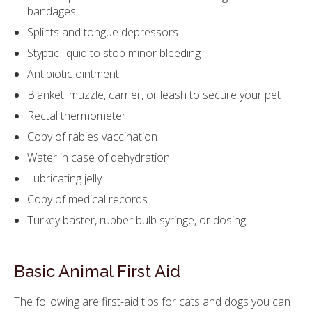
bandages
Splints and tongue depressors
Styptic liquid to stop minor bleeding
Antibiotic ointment
Blanket, muzzle, carrier, or leash to secure your pet
Rectal thermometer
Copy of rabies vaccination
Water in case of dehydration
Lubricating jelly
Copy of medical records
Turkey baster, rubber bulb syringe, or dosing
Basic Animal First Aid
The following are first-aid tips for cats and dogs you can