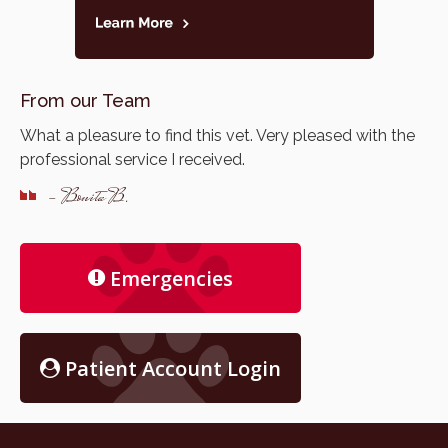
From our Team
What a pleasure to find this vet. Very pleased with the
professional service I received.
- Bonita B.
Emergencies
Patient Account Login