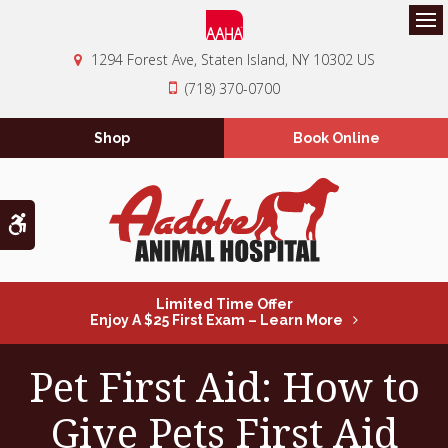
Op
1294 Forest Ave
Staten Island
NY
10302
US
(718) 370-0700
Shop
Book Online
Accessible Version
Limited Time Offer
Enjoy A $25 First Exam – Learn More
Pet First Aid: How to
Give Pets First Aid