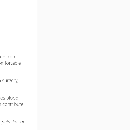
side from
comfortable
m surgery,
ases blood
n contribute
 pets. For an