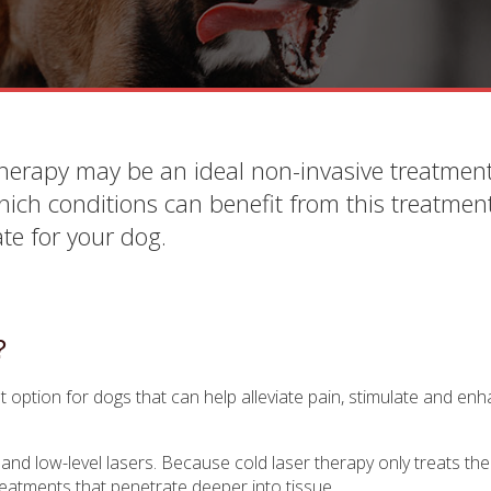
therapy may be an ideal non-invasive treatment
which conditions can benefit from this treatmen
te for your dog.
?
t option for dogs that can help alleviate pain, stimulate and enh
and low-level lasers. Because cold laser therapy only treats the 
 treatments that penetrate deeper into tissue.