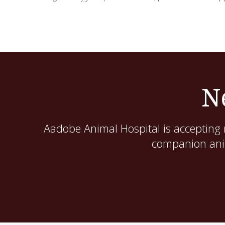
N
Aadobe Animal Hospital
is accepting 
companion anim