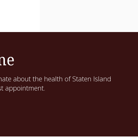
me
ate about the health of Staten Island
st appointment.