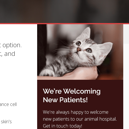
 option.
t, and
ance cell
skin's