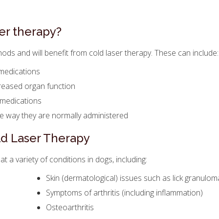
er therapy?
ds and will benefit from cold laser therapy. These can include:
 medications
creased organ function
 medications
he way they are normally administered
ld Laser Therapy
t a variety of conditions in dogs, including:
Skin (dermatological) issues such as lick granulom
Symptoms of arthritis (including inflammation)
Osteoarthritis