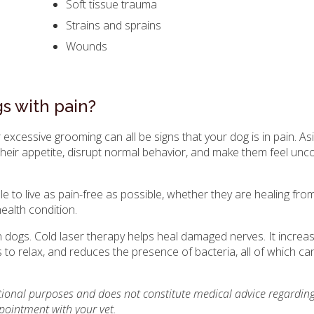
Soft tissue trauma
Strains and sprains
Wounds
s with pain?
r excessive grooming can all be signs that your dog is in pain. A
air their appetite, disrupt normal behavior, and make them feel un
le to live as pain-free as possible, whether they are healing fro
health condition.
n in dogs. Cold laser therapy helps heal damaged nerves. It incre
to relax, and reduces the presence of bacteria, all of which ca
ational purposes and does not constitute medical advice regarding
pointment with your vet.