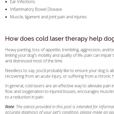
Ear Infections
Inflammatory Bowel Disease
Muscle, ligament and joint pain and injuries
How does cold laser therapy help dog
Heavy panting, loss of appetite, trembling, aggression, and/o
limiting your dog's mobility and quality of life, pain can imp
and distressed most of the time.
Needless to say, you'd probably like to ensure your dog is ab
recovering from an acute injury, or suffering from a chronic 
In general, cold lasers are an effective way to alleviate pai
flow and oxygenation to injured tissues, encourages muscles 
to a reduction in pain.
Note
: The advice provided in this post is intended for inform
accurate diagnosis of your pet's condition, please make an ap