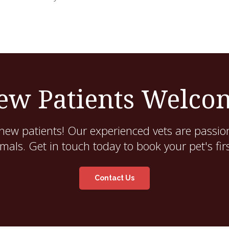
ew Patients Welco
new patients! Our experienced vets are passion
als. Get in touch today to book your pet's fir
Contact Us