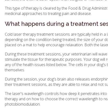
This type of therapy is cleared by the Food & Drug Administra
medicinal approaches to treating pain and disease.
What happens during a treatment ses
Cold laser therapy treatment sessions are typically held in a
depending on the condition being treated, the size of your d
placed on a mat to help encourage relaxation. Both the las
During these treatment sessions, your veterinarian will wave 
stimulate the tissue for therapeutic purposes. Your dog will r
any of the health issues listed below. The cells in your dog's
themselves.
During the session, your dog's brain also releases endorphin
their treatment sessions, as they are able to relax and not s
The laser's wavelength controls how deep it penetrates into the
therapy and on how to choose the correct wavelength to reach 
photobiomodulation.