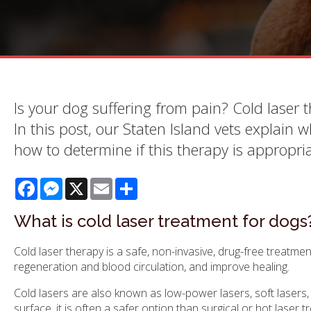
Is your dog suffering from pain? Cold laser 
In this post, our Staten Island vets explain 
how to determine if this therapy is appropria
Facebook
Messenger
X
Email
Share
What is cold laser treatment for dogs
Cold laser therapy is a safe, non-invasive, drug-free treatmen
regeneration and blood circulation, and improve healing.
Cold lasers are also known as low-power lasers, soft lasers, 
surface, it is often a safer option than surgical or hot laser