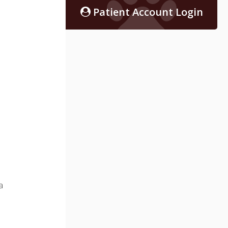
Patient Account Login
a