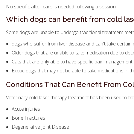
No specific after-care is needed following a session.
Which dogs can benefit from cold las
Some dogs are unable to undergo traditional treatment metho
dogs who suffer from liver disease and can't take certain
Older dogs that are unable to take medication due to de
Cats that are only able to have specific pain management
Exotic dogs that may not be able to take medications in t
Conditions That Can Benefit From Co
Veterinary cold laser therapy treatment has been used to trea
Acute injuries
Bone Fractures
Degenerative Joint Disease