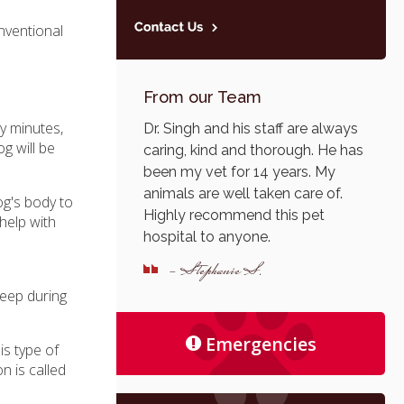
onventional
From our Team
ty minutes,
Dr. Singh and his staff are always
g will be
caring, kind and thorough. He has
been my vet for 14 years. My
animals are well taken care of.
og's body to
Highly recommend this pet
 help with
hospital to anyone.
e
- Stephanie S.
leep during
Emergencies
is type of
n is called