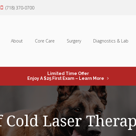
(718) 370-0700
About
Core Care
Surgery
Diagnostics & Lab
Limited Time Offer
Enjoy A $25 First Exam – Learn More
f Cold Laser Thera