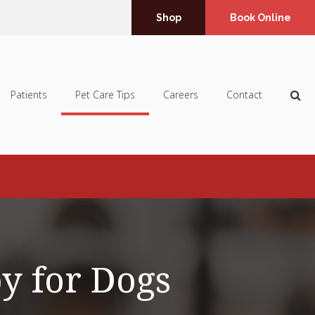
Shop
Book Online
Op
Patients
Pet Care Tips
Careers
Contact
py for Dogs