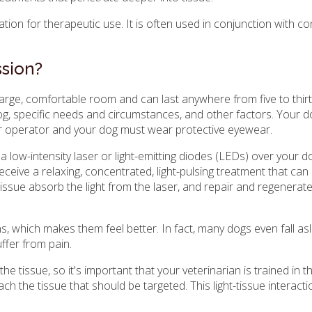
tion for therapeutic use. It is often used in conjunction with c
sion?
 large, comfortable room and can last anywhere from five to thir
og, specific needs and circumstances, and other factors. Your do
er operator and your dog must wear protective eyewear.
a low-intensity laser or light-emitting diodes (LEDs) over your d
eceive a relaxing, concentrated, light-pulsing treatment that can
 tissue absorb the light from the laser, and repair and regenerat
s, which makes them feel better. In fact, many dogs even fall as
uffer from pain.
 tissue, so it's important that your veterinarian is trained in th
the tissue that should be targeted. This light-tissue interactio