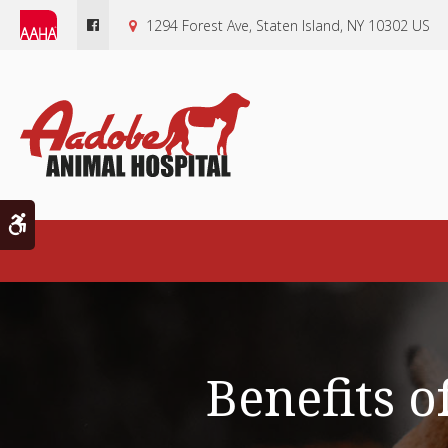
1294 Forest Ave
Staten Island
NY
10302
US
Accessible Version
Benefits o