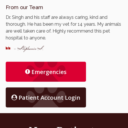
From our Team
Dr. Singh and his staff are always caring, kind and
thorough. He has been my vet for 14 years. My animals
are well taken care of. Highly recommend this pet
hospital to anyone.
- Stephanie S.
Emergencies
Patient Account Login