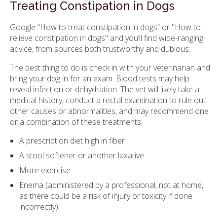
Treating Constipation in Dogs
Google “How to treat constipation in dogs” or "How to
relieve constipation in dogs" and you’ll find wide-ranging
advice, from sources both trustworthy and dubious.
The best thing to do is check in with your veterinarian and
bring your dog in for an exam. Blood tests may help
reveal infection or dehydration. The vet will likely take a
medical history, conduct a rectal examination to rule out
other causes or abnormalities, and may recommend one
or a combination of these treatments:
A prescription diet high in fiber
A stool softener or another laxative
More exercise
Enema (administered by a professional, not at home,
as there could be a risk of injury or toxicity if done
incorrectly)