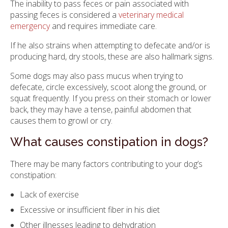
The inability to pass feces or pain associated with
passing feces is considered a
veterinary medical
emergency
and requires immediate care.
If he also strains when attempting to defecate and/or is
producing hard, dry stools, these are also hallmark signs.
Some dogs may also pass mucus when trying to
defecate, circle excessively, scoot along the ground, or
squat frequently. If you press on their stomach or lower
back, they may have a tense, painful abdomen that
causes them to growl or cry.
What causes constipation in dogs?
There may be many factors contributing to your dog’s
constipation:
Lack of exercise
Excessive or insufficient fiber in his diet
Other illnesses leading to dehydration