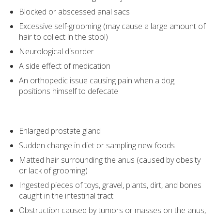
Blocked or abscessed anal sacs
Excessive self-grooming (may cause a large amount of
hair to collect in the stool)
Neurological disorder
A side effect of medication
An orthopedic issue causing pain when a dog
positions himself to defecate
Enlarged prostate gland
Sudden change in diet or sampling new foods
Matted hair surrounding the anus (caused by obesity
or lack of grooming)
Ingested pieces of toys, gravel, plants, dirt, and bones
caught in the intestinal tract
Obstruction caused by tumors or masses on the anus,