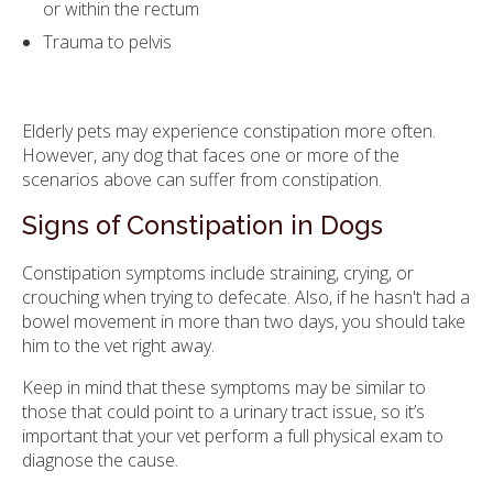
or within the rectum
Trauma to pelvis
Elderly pets may experience constipation more often.
However, any dog that faces one or more of the
scenarios above can suffer from constipation.
Signs of Constipation in Dogs
Constipation symptoms include straining, crying, or
crouching when trying to defecate. Also, if he hasn't had a
bowel movement in more than two days, you should take
him to the vet right away.
Keep in mind that these symptoms may be similar to
those that could point to a urinary tract issue, so it’s
important that your vet perform a full physical exam to
diagnose the cause.