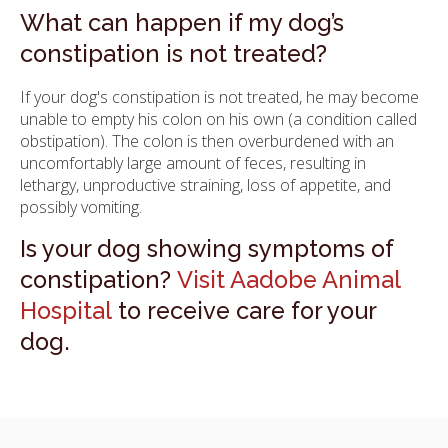
What can happen if my dog’s
constipation is not treated?
If your dog's constipation is not treated, he may become
unable to empty his colon on his own (a condition called
obstipation). The colon is then overburdened with an
uncomfortably large amount of feces, resulting in
lethargy, unproductive straining, loss of appetite, and
possibly vomiting.
Is your dog showing symptoms of
constipation?
Visit Aadobe Animal
Hospital
to receive care for your
dog.