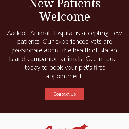
New Patients
Welcome
Aadobe Animal Hospital
is accepting new
patients! Our experienced vets are
passionate about the health of Staten
Island companion animals. Get in touch
today to book your pet's first
appointment.
Contact Us