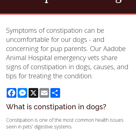
Symptoms of constipation can be
uncomfortable for our dogs - and
concerning for pup parents. Our Aadobe
Animal Hospital emergency vets share
signs of constipation in dogs, causes, and
tips for treating the condition.
Facebook
Messenger
X
Email
Share
What is constipation in dogs?
Constipation is one of the most common health issues
seen in pets' digestive systems.