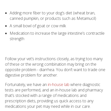
Adding more fiber to your dog’s diet (wheat bran,
canned pumpkin, or products such as Metamucil)
A small bowl of goat or cow milk
Medication to increase the large intestine’s contractile
strength
Follow your vet’s instructions closely, as trying too many
of these or the wrong combination may bring on the
opposite problem - diarrhea. You don’t want to trade one
digestive problem for another.
Fortunately, we have an
in-house lab
where diagnostic
tests are performed, and an in-house lab and pharmacy
that’s stocked with a range of medications and
prescription diets, providing us quick access to any
medications your pet may need while in our care.