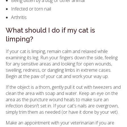
Being bitten by a bug or other animal
Infected or torn nail
Arthritis
What should I do if my cat is
limping?
If your cat is limping, remain calm and relaxed while
examining its leg. Run your fingers down the side, feeling
for any sensitive areas and looking for open wounds,
swelling, redness, or dangling limbs in extreme cases.
Begin at the paw of your cat and work your way up.
If the object is a thorn, gently pull it out with tweezers and
clean the area with soap and water. Keep an eye on the
area as the puncture wound heals to make sure an
infection doesn't set in. If your cat's nails are overgrown,
simply trim them as needed (or have it done by your vet).
Make an appointment with your veterinarian if you are