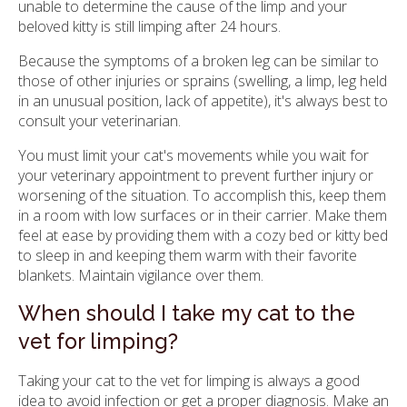
unable to determine the cause of the limp and your
beloved kitty is still limping after 24 hours.
Because the symptoms of a broken leg can be similar to
those of other injuries or sprains (swelling, a limp, leg held
in an unusual position, lack of appetite), it's always best to
consult your veterinarian.
You must limit your cat's movements while you wait for
your veterinary appointment to prevent further injury or
worsening of the situation. To accomplish this, keep them
in a room with low surfaces or in their carrier. Make them
feel at ease by providing them with a cozy bed or kitty bed
to sleep in and keeping them warm with their favorite
blankets. Maintain vigilance over them.
When should I take my cat to the
vet for limping?
Taking your cat to the vet for limping is always a good
idea to avoid infection or get a proper diagnosis. Make an