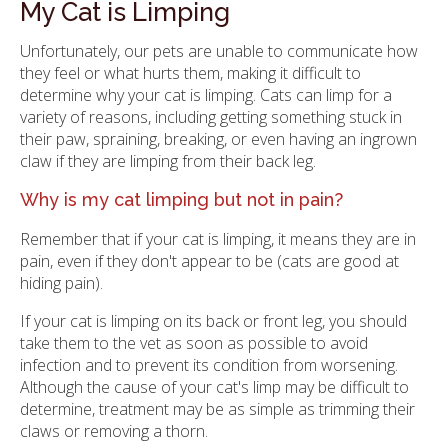
My Cat is Limping
Unfortunately, our pets are unable to communicate how
they feel or what hurts them, making it difficult to
determine why your cat is limping. Cats can limp for a
variety of reasons, including getting something stuck in
their paw, spraining, breaking, or even having an ingrown
claw if they are limping from their back leg.
Why is my cat limping but not in pain?
Remember that if your cat is limping, it means they are in
pain, even if they don't appear to be (cats are good at
hiding pain).
If your cat is limping on its back or front leg, you should
take them to the vet as soon as possible to avoid
infection and to prevent its condition from worsening.
Although the cause of your cat's limp may be difficult to
determine, treatment may be as simple as trimming their
claws or removing a thorn.