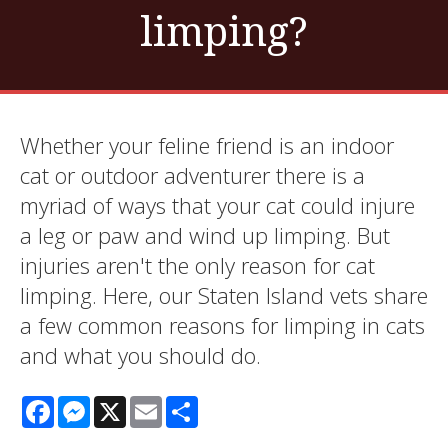
limping?
Whether your feline friend is an indoor
cat or outdoor adventurer there is a
myriad of ways that your cat could injure
a leg or paw and wind up limping. But
injuries aren't the only reason for cat
limping. Here, our Staten Island vets share
a few common reasons for limping in cats
and what you should do.
Facebook
Messenger
X
Email
Share