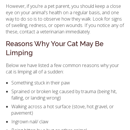
However, if you're a pet parent, you should keep a close
eye on your animal's health on a regular basis, and one
way to do so is to observe how they walk. Look for signs
of swelling, redness, or open wounds. If you notice any of
these, contact a veterinarian immediately.
Reasons Why Your Cat May Be
Limping
Below we have listed a few common reasons why your
cat is limping all of a sudden:
Something stuck in their paw
Sprained or broken leg caused by trauma (being hit,
falling, or landing wrong)
Walking across a hot surface (stove, hot gravel, or
pavement)
Ingrown nail/ claw