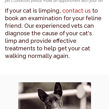
pet's condition, please make an appointment with your vet.
If your cat is limping,
contact us
to
book an examination for your feline
friend. Our experienced vets can
diagnose the cause of your cat's
limp and provide effective
treatments to help get your cat
walking normally again.