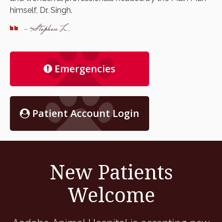
himself, Dr. Singh.
- Stephen L.
Emergencies
Patient Account Login
New Patients
Welcome