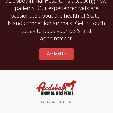
Aadobe Animal Hospital
is accepting new
patients! Our experienced vets are
passionate about the health of Staten
Island companion animals. Get in touch
today to book your pet's first
appointment.
Contact Us
Aadobe Animal Hospital