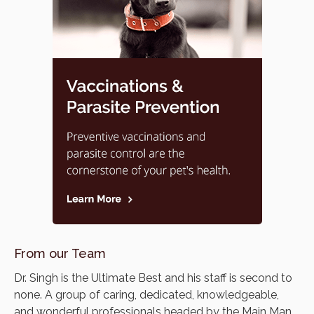
From our Team
Dr. Singh is the Ultimate Best and his staff is second to
none. A group of caring, dedicated, knowledgeable,
and wonderful professionals headed by the Main Man