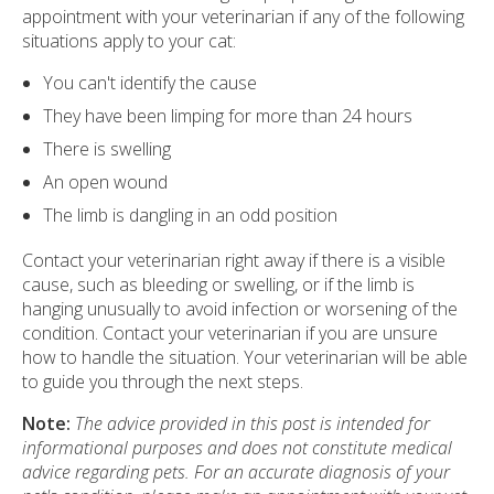
appointment with your veterinarian if any of the following
situations apply to your cat:
You can't identify the cause
They have been limping for more than 24 hours
There is swelling
An open wound
The limb is dangling in an odd position
Contact your veterinarian right away if there is a visible
cause, such as bleeding or swelling, or if the limb is
hanging unusually to avoid infection or worsening of the
condition. Contact your veterinarian if you are unsure
how to handle the situation. Your veterinarian will be able
to guide you through the next steps.
Note:
The advice provided in this post is intended for
informational purposes and does not constitute medical
advice regarding pets. For an accurate diagnosis of your