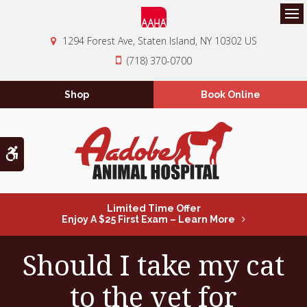
Op
1294 Forest Ave
Staten Island
NY
10302
US
(718) 370-0700
Shop
Book Online
Accessible Version
Limited Time Offer
Enjoy A $25 First Exam – Learn More
Should I take my cat
to the vet for