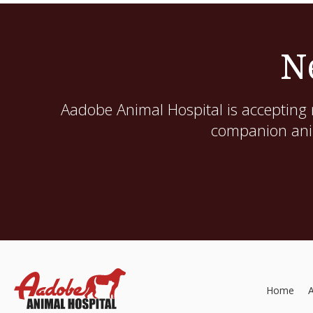
N
Aadobe Animal Hospital
is accepting 
companion anim
Home