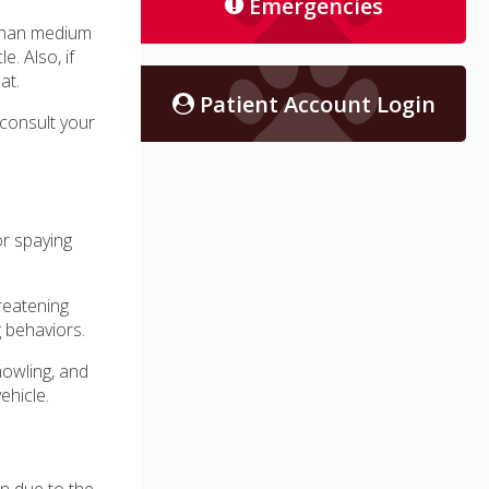
Emergencies
 than medium
. Also, if
at.
Patient Account Login
 consult your
or spaying
reatening
g behaviors.
howling, and
ehicle.