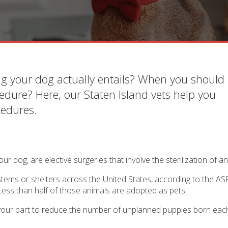
g your dog actually entails? When you should 
edure? Here, our Staten Island vets help you
cedures.
ur dog, are elective surgeries that involve the sterilization of an
ystems or shelters across the United States, according to the A
 Less than half of those animals are adopted as pets.
o your part to reduce the number of unplanned puppies born eac