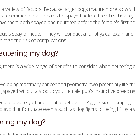
by a variety of factors. Because larger dogs mature more slowly
ns recommend that females be spayed before their first heat cycle
ve them both spayed and neutered before the female's first he
pup's spay or neuter. They will conduct a full physical exam and
imize the risk of complications.
neutering my dog?
es, there is a wide range of benefits to consider when neutering 
 developing mammary cancer and pyometra, two potentially life-th
ng spayed will put a stop to your female pup's instinctive breedin
educe a variety of undesirable behaviors. Aggression, humping, 
o avoid unfortunate events such as dog fights or being hit by a v
tering my dog?