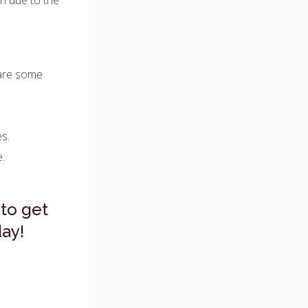
n due to the
 are some
es.
e.
to get
ay!