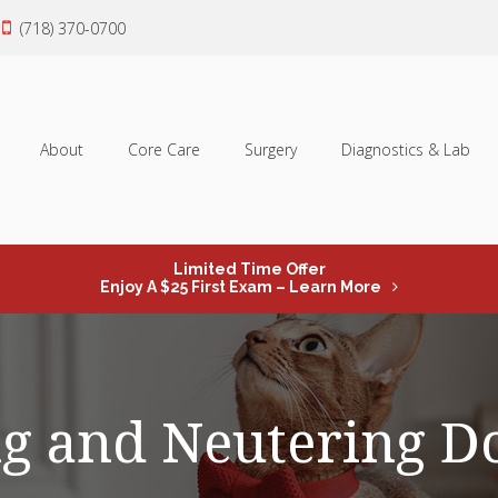
(718) 370-0700
About
Core Care
Surgery
Diagnostics & Lab
Limited Time Offer
Enjoy A $25 First Exam – Learn More
g and Neutering D