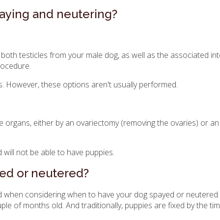
aying and neutering?
both testicles from your male dog, as well as the associated int
rocedure.
gs. However, these options aren't usually performed.
e organs, either by an ovariectomy (removing the ovaries) or an
 will not be able to have puppies.
ed or neutered?
ind when considering when to have your dog spayed or neutered
 of months old. And traditionally, puppies are fixed by the tim