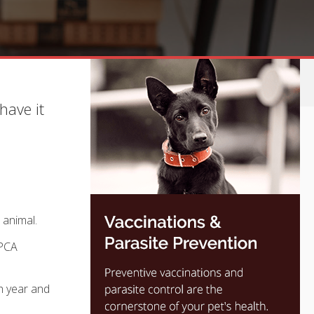
have it
 animal.
SPCA
h year and