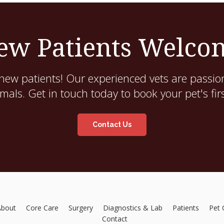
ew Patients Welco
new patients! Our experienced vets are passion
als. Get in touch today to book your pet's fir
Contact Us
About
Core Care
Surgery
Diagnostics & Lab
Patients
Pet 
Contact