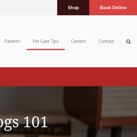
Shop
Book Online
Op
Patients
Pet Care Tips
Careers
Contact
ogs 101