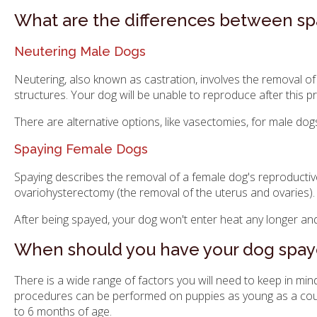
What are the differences between sp
Neutering Male Dogs
Neutering, also known as castration, involves the removal of 
structures. Your dog will be unable to reproduce after this p
There are alternative options, like vasectomies, for male do
Spaying Female Dogs
Spaying describes the removal of a female dog's reproductiv
ovariohysterectomy (the removal of the uterus and ovaries).
After being spayed, your dog won't enter heat any longer and
When should you have your dog spay
There is a wide range of factors you will need to keep in m
procedures can be performed on puppies as young as a couple
to 6 months of age.