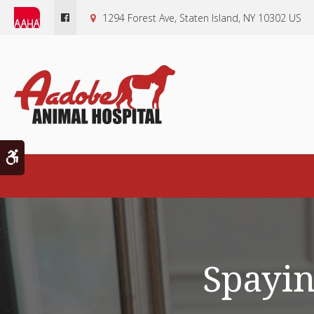
1294 Forest Ave
Staten Island
NY
10302
US
Accessible Version
Spayin