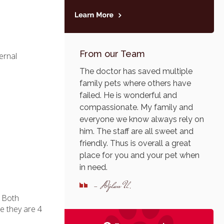
From our Team
ernal
The doctor has saved multiple
family pets where others have
failed. He is wonderful and
compassionate. My family and
everyone we know always rely on
him. The staff are all sweet and
friendly. Thus is overall a great
place for you and your pet when
in need.
- Dylan U.
. Both
e they are 4