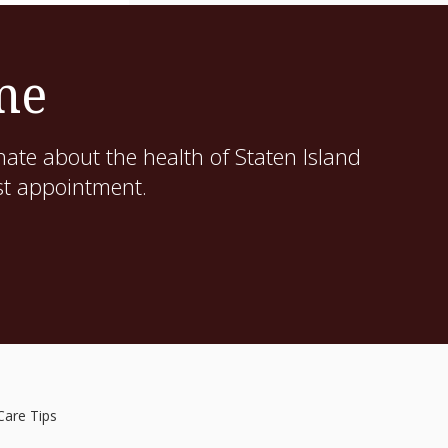
me
ate about the health of Staten Island
st appointment.
Care Tips