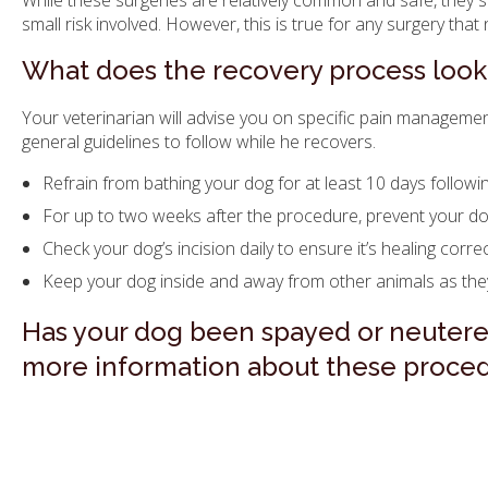
While these surgeries are relatively common and safe, they 
small risk involved. However, this is true for any surgery tha
What does the recovery process look 
Your veterinarian will advise you on specific pain manageme
general guidelines to follow while he recovers.
Refrain from bathing your dog for at least 10 days followi
For up to two weeks after the procedure, prevent your dog
Check your dog’s incision daily to ensure it’s healing correc
Keep your dog inside and away from other animals as they
Has your dog been spayed or neuter
more information about these proced