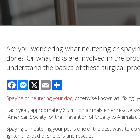
Are you wondering what neutering or spayin
done? Or what risks are involved in the proc
understand the basics of these surgical pro
Facebook
Messenger
X
Email
Share
Spaying or neutering your dog
, otherwise known as "fixing" yo
Each year, approximately 6.5 million animals enter rescue s
(American Society for the Prevention of Cruelty to Animals).
Spaying or neutering your pet is one of the best ways to d
lighten the load of shelters and rescues.