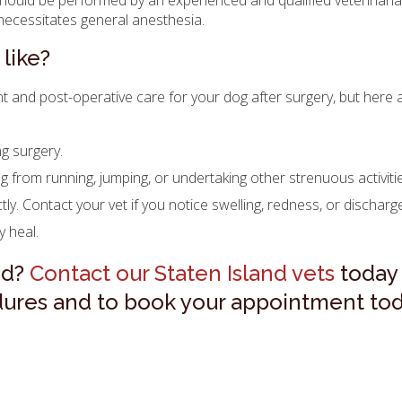
should be performed by an experienced and qualified veterinaria
t necessitates general anesthesia.
like?
nt and post-operative care for your dog after surgery, but here
ng surgery.
 from running, jumping, or undertaking other strenuous activiti
tly. Contact your vet if you notice swelling, redness, or discharg
 heal.
ed?
Contact our Staten Island vets
today 
ures and to book your appointment tod