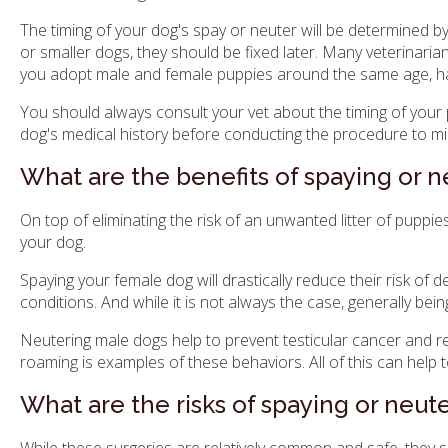
The timing of your dog's spay or neuter will be determined 
or smaller dogs, they should be fixed later. Many veterinaria
you adopt male and female puppies around the same age, ha
You should always consult your vet about the timing of your 
dog's medical history before conducting the procedure to min
What are the benefits of spaying or 
On top of eliminating the risk of an unwanted litter of puppi
your dog.
Spaying your female dog will drastically reduce their risk of
conditions. And while it is not always the case, generally bei
Neutering male dogs help to prevent testicular cancer and r
roaming is examples of these behaviors. All of this can help t
What are the risks of spaying or neu