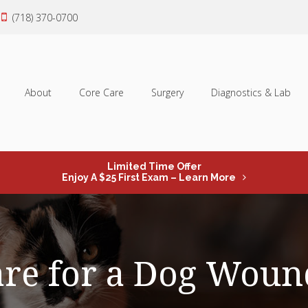
(718) 370-0700
About
Core Care
Surgery
Diagnostics & Lab
Limited Time Offer
Enjoy A $25 First Exam – Learn More
are for a Dog Woun