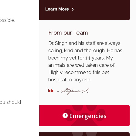
ssible.
From our Team
Dr. Singh and his staff are always
caring, kind and thorough. He has
been my vet for 14 years. My
animals are well taken care of.
Highly recommend this pet
hospital to anyone.
- Stephanie S.
 you should
Emergencies