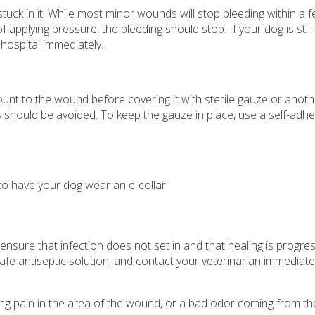
stuck in it. While most minor wounds will stop bleeding within a 
f applying pressure, the bleeding should stop. If your dog is still
hospital immediately.
ount to the wound before covering it with sterile gauze or anot
should be avoided. To keep the gauze in place, use a self-adhes
 to have your dog wear an e-collar.
nsure that infection does not set in and that healing is progre
e antiseptic solution, and contact your veterinarian immediately
asing pain in the area of the wound, or a bad odor coming from t