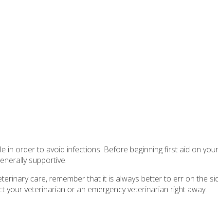
 order to avoid infections. Before beginning first aid on your d
nerally supportive.
erinary care, remember that it is always better to err on the si
t your veterinarian or an emergency veterinarian right away.