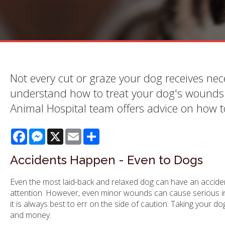
Not every cut or graze your dog receives nece
understand how to treat your dog's wounds a
Animal Hospital team offers advice on how 
Facebook
Messenger
X
Email
Share
Accidents Happen - Even to Dogs
Even the most laid-back and relaxed dog can have an accident 
attention. However, even minor wounds can cause serious inf
it is always best to err on the side of caution. Taking your 
and money.