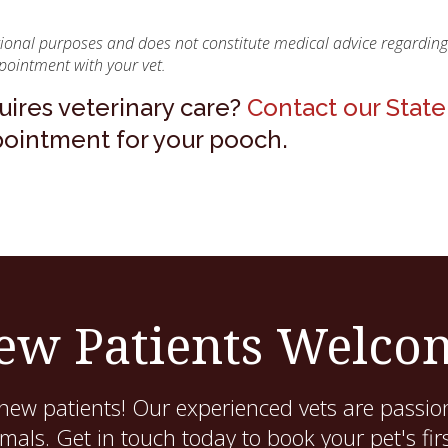
ational purposes and does not constitute medical advice regarding
pointment with your vet.
ires veterinary care?
Contact our State
pointment for your pooch.
ew Patients Welco
new patients! Our experienced vets are passion
als. Get in touch today to book your pet's fir