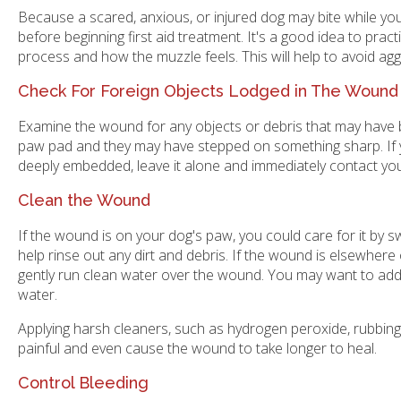
Because a scared, anxious, or injured dog may bite while y
before beginning first aid treatment. It's a good idea to prac
process and how the muzzle feels. This will help to avoid agg
Check For Foreign Objects Lodged in The Wound
Examine the wound for any objects or debris that may have be
paw pad and they may have stepped on something sharp. If you
deeply embedded, leave it alone and immediately contact you
Clean the Wound
If the wound is on your dog's paw, you could care for it by 
help rinse out any dirt and debris. If the wound is elsewher
gently run clean water over the wound. You may want to add
water.
Applying harsh cleaners, such as hydrogen peroxide, rubbing 
painful and even cause the wound to take longer to heal.
Control Bleeding