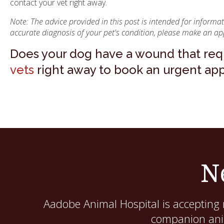
contact your vet right away.
Note: The advice provided in this post is intended for inform
accurate diagnosis of your pet's condition, please make an ap
Does your dog have a wound that requ
vets
right away to book an urgent ap
N
Aadobe Animal Hospital
is accepting 
companion anim