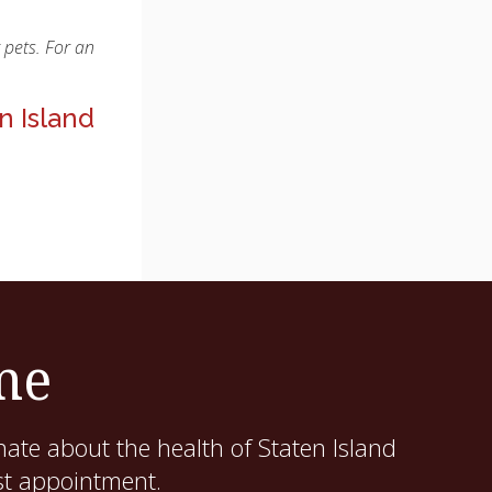
 pets. For an
n Island
me
ate about the health of Staten Island
st appointment.