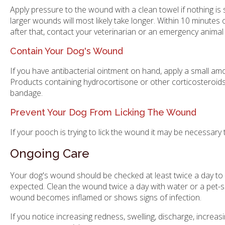
Apply pressure to the wound with a clean towel if nothing is 
larger wounds will most likely take longer. Within 10 minutes o
after that, contact your veterinarian or an emergency animal 
Contain Your Dog's Wound
If you have antibacterial ointment on hand, apply a small am
Products containing hydrocortisone or other corticosteroids 
bandage.
Prevent Your Dog From Licking The Wound
If your pooch is trying to lick the wound it may be necessary
Ongoing Care
Your dog's wound should be checked at least twice a day to e
expected. Clean the wound twice a day with water or a pet-saf
wound becomes inflamed or shows signs of infection.
If you notice increasing redness, swelling, discharge, incre