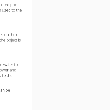
injured pooch
s used to the
is on their
he object is
rm water to
shower and
 to the
can be