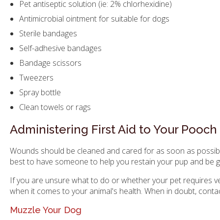
Pet antiseptic solution (ie: 2% chlorhexidine)
Antimicrobial ointment for suitable for dogs
Sterile bandages
Self-adhesive bandages
Bandage scissors
Tweezers
Spray bottle
Clean towels or rags
Administering First Aid to Your Pooch
Wounds should be cleaned and cared for as soon as possible in
best to have someone to help you restain your pup and be ge
If you are unsure what to do or whether your pet requires vet
when it comes to your animal's health. When in doubt, contac
Muzzle Your Dog