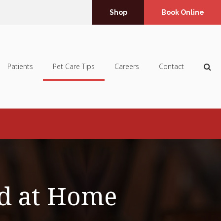
Shop
Book Online
Op
Patients
Pet Care Tips
Careers
Contact
d at Home