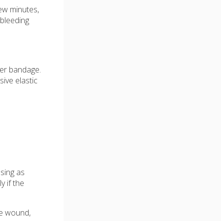
few minutes,
 bleeding
her bandage.
ive elastic
ssing as
 if the
he wound,