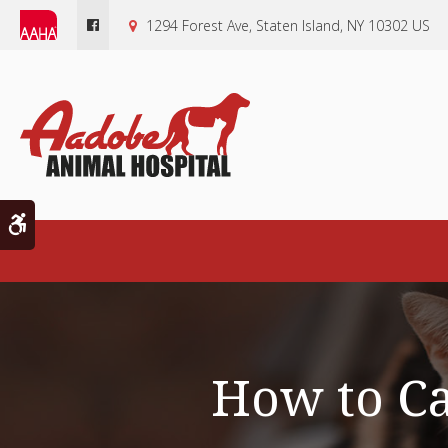
1294 Forest Ave
Staten Island
NY
10302
US
Accessible Version
How to C