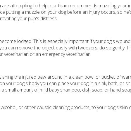
ou are attempting to help, our team recommends muzzling your 
tice putting a muzzle on your dog before an injury occurs, so he'
ravating your pup's distress.
come lodged. This is especially important if your dog's wound 
 can remove the object easily with tweezers, do so gently. If t
r veterinarian or an emergency veterinarian.
swishing the injured paw around in a clean bowl or bucket of wa
e on your dog's body you can place your dog in a sink, bath, or 
 a small amount of mild baby shampoo, dish soap, or hand soap
alcohol, or other caustic cleaning products, to your dog's skin 