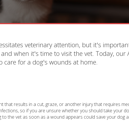
ssitates veterinary attention, but it's importan
nd when it's time to visit the vet. Today, our
to care for a dog's wounds at home.
that results in a cut, graze, or another injury that requires me
ections, so if you are unsure whether you should take your dog
dog to the vet as soon as a wound appears could save your dog a 