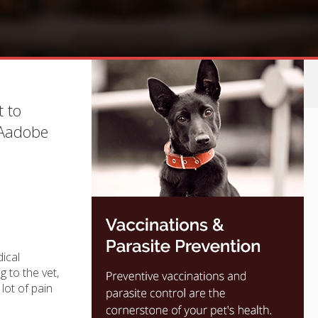
t to
 Aadobe
dical
 to the vet,
lot of pain