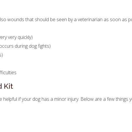
so wounds that should be seen by a veterinarian as soon as po
ry very quickly)
occurs during dog fights)
s)
ficulties
 Kit
be helpful if your dog has a minor injury. Below are a few things