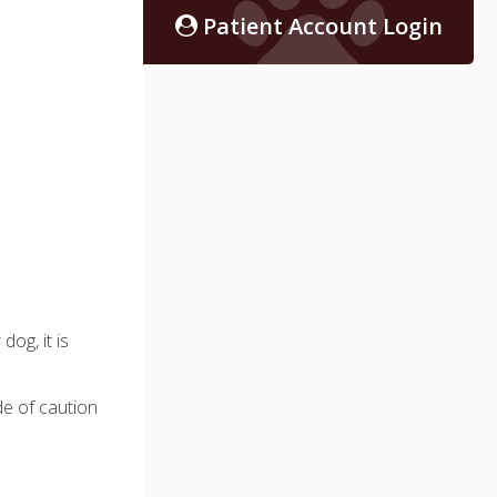
Patient Account Login
og, it is
de of caution