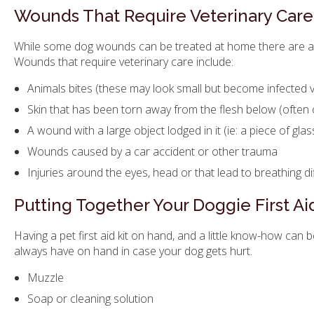
Wounds That Require Veterinary Care
While some dog wounds can be treated at home there are al
Wounds that require veterinary care include:
Animals bites (these may look small but become infected ve
Skin that has been torn away from the flesh below (often 
A wound with a large object lodged in it (ie: a piece of glas
Wounds caused by a car accident or other trauma
Injuries around the eyes, head or that lead to breathing dif
Putting Together Your Doggie First Aid
Having a pet first aid kit on hand, and a little know-how can 
always have on hand in case your dog gets hurt.
Muzzle
Soap or cleaning solution