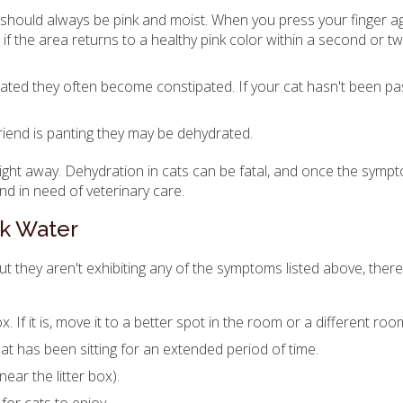
should always be pink and moist. When you press your finger a
if the area returns to a healthy pink color within a second or t
rated they often become constipated. If your cat hasn't been pa
 friend is panting they may be dehydrated.
 right away. Dehydration in cats can be fatal, and once the sym
nd in need of veterinary care.
nk Water
but they aren't exhibiting any of the symptoms listed above, ther
x. If it is, move it to a better spot in the room or a different roo
hat has been sitting for an extended period of time.
near the litter box).
for cats to enjoy.