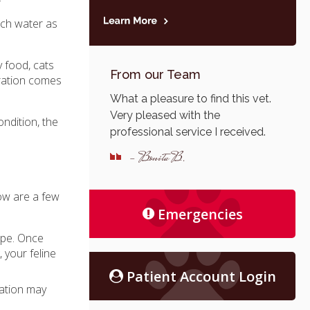
uch water as
 food, cats
From our Team
dration comes
What a pleasure to find this vet.
Very pleased with the
ondition, the
professional service I received.
- Bonita B.
low are a few
Emergencies
hape. Once
, your feline
Patient Account Login
ration may