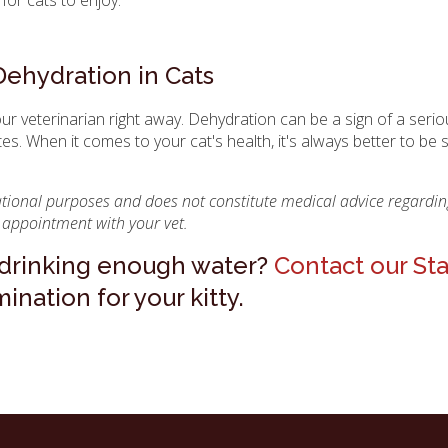
Dehydration in Cats
our veterinarian right away. Dehydration can be a sign of a seri
tes. When it comes to your cat's health, it's always better to be 
mational purposes and does not constitute medical advice regardin
 appointment with your vet.
t drinking enough water?
Contact our St
nation for your kitty.