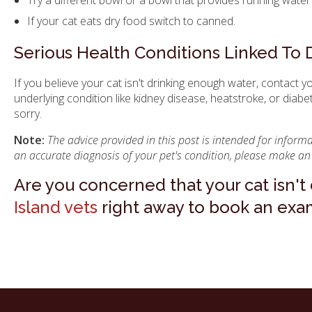
If your cat eats dry food switch to canned.
Serious Health Conditions Linked To 
If you believe your cat isn't drinking enough water, contact y
underlying condition like kidney disease, heatstroke, or diabe
sorry.
Note:
The advice provided in this post is intended for infor
an accurate diagnosis of your pet's condition, please make an
Are you concerned that your cat isn'
Island vets
right away to book an exami