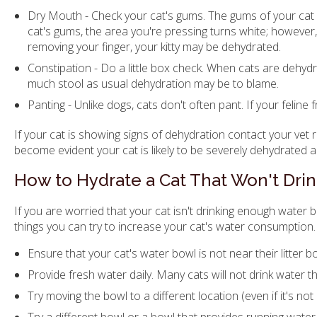
Dry Mouth - Check your cat's gums. The gums of your cat 
cat's gums, the area you're pressing turns white; however, 
removing your finger, your kitty may be dehydrated.
Constipation - Do a little box check. When cats are dehyd
much stool as usual dehydration may be to blame.
Panting - Unlike dogs, cats don't often pant. If your feline
If your cat is showing signs of dehydration contact your vet
become evident your cat is likely to be severely dehydrated a
How to Hydrate a Cat That Won't Dri
If you are worried that your cat isn't drinking enough water 
things you can try to increase your cat's water consumption.
Ensure that your cat's water bowl is not near their litter bo
Provide fresh water daily. Many cats will not drink water t
Try moving the bowl to a different location (even if it's not 
Try a different bowl or a bowl that provides running water 