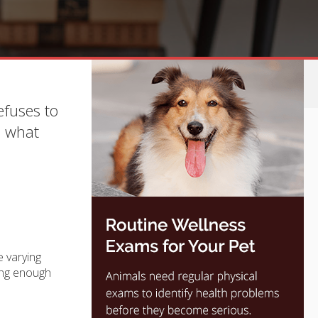
efuses to
d what
e varying
ting enough
.