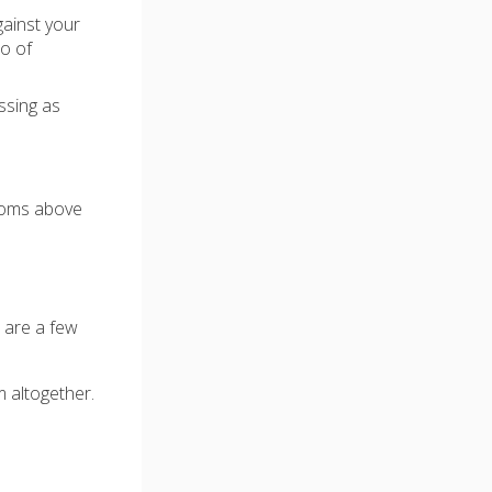
gainst your
wo of
ssing as
ptoms above
e are a few
m altogether.