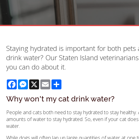
Staying hydrated is important for both pets
drink water? Our Staten Island veterinarian
you can do about it.
Facebook
Messenger
X
Email
Share
Why won't my cat drink water?
People and cats both need to stay hydrated to stay healthy. A
amounts of water to stay hydrated. So, even if your cat does 
water.
While dogs will often lap up large quantities of water at one 