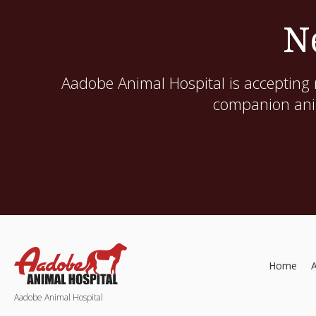
N
Aadobe Animal Hospital
is accepting 
companion anim
Home
Aadobe Animal Hospital