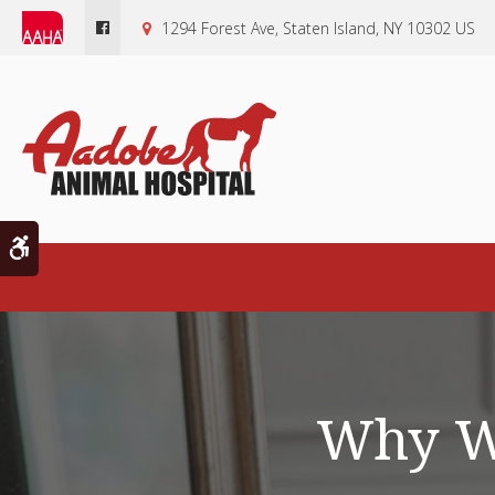
1294 Forest Ave
Staten Island
NY
10302
US
Accessible Version
Why Wo