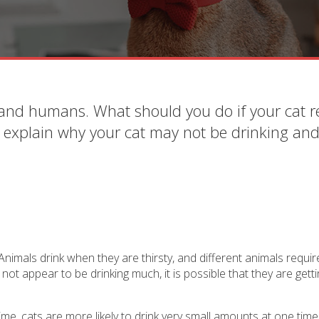
 and humans. What should you do if your cat r
s explain why your cat may not be drinking an
nimals drink when they are thirsty, and different animals requir
not appear to be drinking much, it is possible that they are get
time, cats are more likely to drink very small amounts at one time