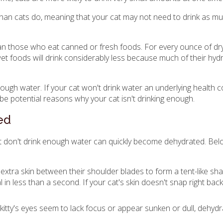
han cats do, meaning that your cat may not need to drink as m
an those who eat canned or fresh foods. For every ounce of dry
wet foods will drink considerably less because much of their hy
nough water. If your cat won't drink water an underlying health c
 be potential reasons why your cat isn't drinking enough.
ed
hat don't drink enough water can quickly become dehydrated. Be
the extra skin between their shoulder blades to form a tent-like s
 in less than a second. If your cat's skin doesn't snap right back
 kitty's eyes seem to lack focus or appear sunken or dull, dehyd