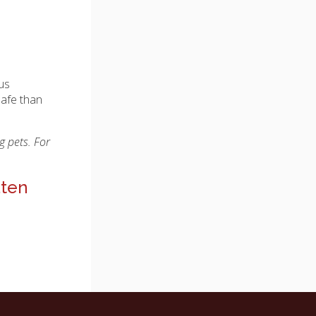
ous
safe than
g pets. For
aten