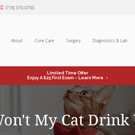
(718) 370-0700
About
Core Care
Surgery
Diagnostics & Lab
Limited Time Offer
Enjoy A $25 First Exam – Learn More
n't My Cat Drink