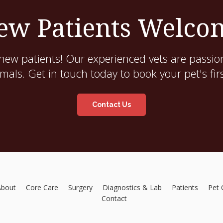
ew Patients Welco
new patients! Our experienced vets are passion
als. Get in touch today to book your pet's fir
Contact Us
About
Core Care
Surgery
Diagnostics & Lab
Patients
Pet 
Contact