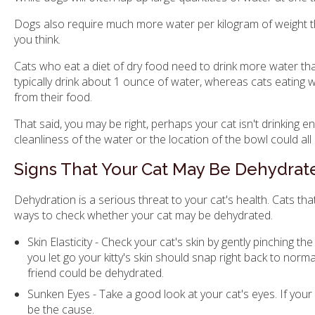
Dogs also require much more water per kilogram of weight t
you think.
Cats who eat a diet of dry food need to drink more water th
typically drink about 1 ounce of water, whereas cats eating 
from their food.
That said, you may be right, perhaps your cat isn't drinking e
cleanliness of the water or the location of the bowl could all
Signs That Your Cat May Be Dehydrat
Dehydration is a serious threat to your cat's health. Cats t
ways to check whether your cat may be dehydrated.
Skin Elasticity - Check your cat's skin by gently pinching 
you let go your kitty's skin should snap right back to normal
friend could be dehydrated.
Sunken Eyes - Take a good look at your cat's eyes. If your
be the cause.