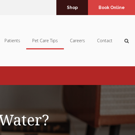
Shop
Book Online
Op
Patients
Pet Care Tips
Careers
Contact
 Water?