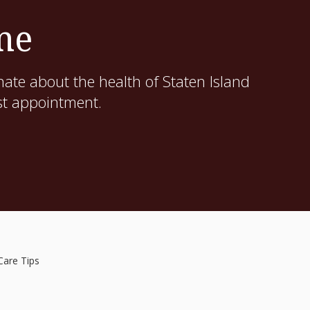
me
ate about the health of Staten Island
st appointment.
Care Tips