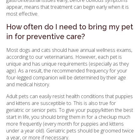
gastrointestinal issues early, before obvious symptoms
appear, means that treatment can begin early when it is
most effective.
How often do I need to bring my pet
in for preventive care?
Most dogs and cats should have annual wellness exams,
according to our veterinarians. However, each pet is
unique and has unique requirements (especially as they
age). As a result, the recommended frequency for your
four-legged companion will be determined by their age
and medical history.
Adult pets can easily resist health conditions that puppies
and kittens are susceptible to. This is also true for
geriatric or senior pets. To give your puppy/kitten the best
start in life, you should bring them in for a checkup much
more frequently (every month for puppies and kittens
under a year old). Geriatric pets should be groomed twice
a year, or more if necessary.