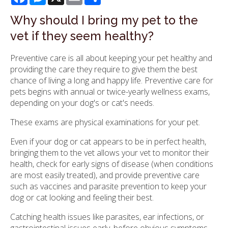
Why should I bring my pet to the
vet if they seem healthy?
Preventive care is all about keeping your pet healthy and
providing the care they require to give them the best
chance of living a long and happy life. Preventive care for
pets begins with annual or twice-yearly wellness exams,
depending on your dog's or cat's needs.
These exams are physical examinations for your pet.
Even if your dog or cat appears to be in perfect health,
bringing them to the vet allows your vet to monitor their
health, check for early signs of disease (when conditions
are most easily treated), and provide preventive care
such as vaccines and parasite prevention to keep your
dog or cat looking and feeling their best.
Catching health issues like parasites, ear infections, or