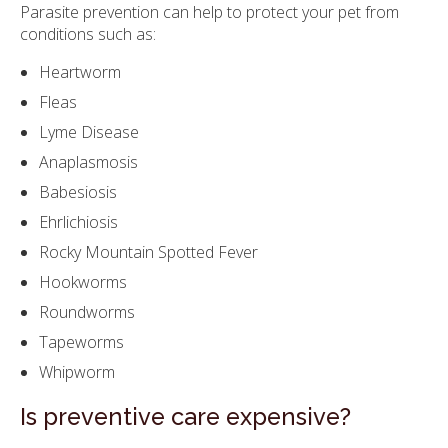
Parasite prevention can help to protect your pet from
conditions such as:
Heartworm
Fleas
Lyme Disease
Anaplasmosis
Babesiosis
Ehrlichiosis
Rocky Mountain Spotted Fever
Hookworms
Roundworms
Tapeworms
Whipworm
Is preventive care expensive?