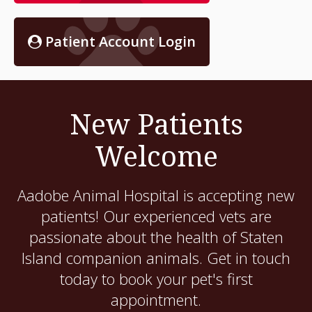
Patient Account Login
New Patients
Welcome
Aadobe Animal Hospital
is accepting new
patients! Our experienced vets are
passionate about the health of Staten
Island companion animals. Get in touch
today to book your pet's first
appointment.