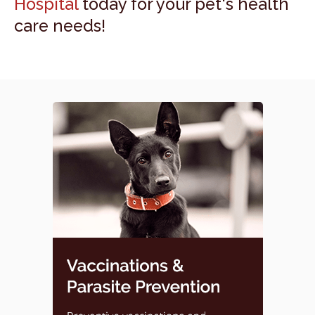
Hospital
today for your pet's health
care needs!