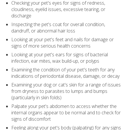
Checking your pet's eyes for signs of redness,
cloudiness, eyelid issues, excessive tearing, or
discharge
Inspecting the pet's coat for overall condition,
dandruff, or abnormal hair loss
Looking at your pet's feet and nails for damage or
signs of more serious health concerns
Looking at your pet's ears for signs of bacterial
infection, ear mites, wax build-up, or polyps
Examining the condition of your pet's teeth for any
indications of periodontal disease, damage, or decay
Examining your dog or cat's skin for a range of issues
from dryness to parasites to lumps and bumps
(particularly in skin folds)
Palpate your pet's abdomen to access whether the
internal organs appear to be normal and to check for
signs of discomfort
Feeling along your pet's body (palpating) for any signs