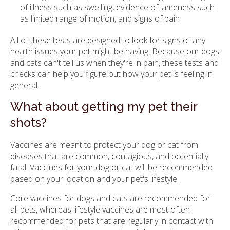
of illness such as swelling, evidence of lameness such
as limited range of motion, and signs of pain
All of these tests are designed to look for signs of any
health issues your pet might be having. Because our dogs
and cats can't tell us when they're in pain, these tests and
checks can help you figure out how your pet is feeling in
general.
What about getting my pet their
shots?
Vaccines are meant to protect your dog or cat from
diseases that are common, contagious, and potentially
fatal. Vaccines for your dog or cat will be recommended
based on your location and your pet's lifestyle.
Core vaccines for dogs and cats are recommended for
all pets, whereas lifestyle vaccines are most often
recommended for pets that are regularly in contact with