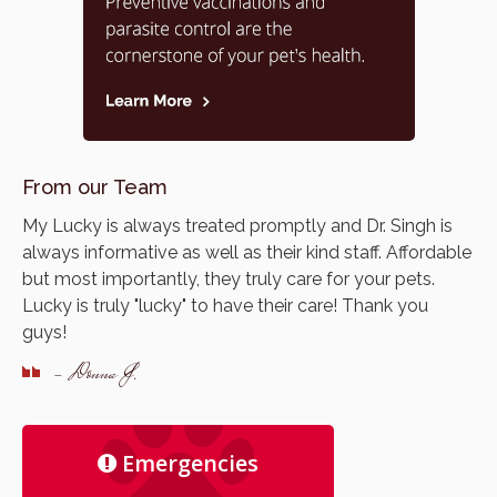
From our Team
My Lucky is always treated promptly and Dr. Singh is
always informative as well as their kind staff. Affordable
but most importantly, they truly care for your pets.
Lucky is truly "lucky" to have their care! Thank you
guys!
- Donna J.
Emergencies