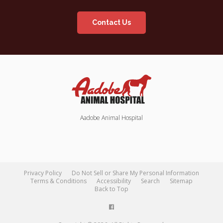
Contact Us
Aadobe Animal Hospital
Privacy Policy
Do Not Sell or Share My Personal Information
Terms & Conditions
Accessibility
Search
Sitemap
Back to Top