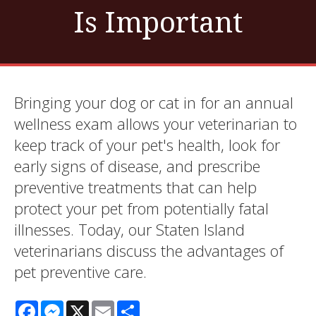
Is Important
Bringing your dog or cat in for an annual
wellness exam allows your veterinarian to
keep track of your pet's health, look for
early signs of disease, and prescribe
preventive treatments that can help
protect your pet from potentially fatal
illnesses. Today, our Staten Island
veterinarians discuss the advantages of
pet preventive care.
Facebook
Messenger
X
Email
Share