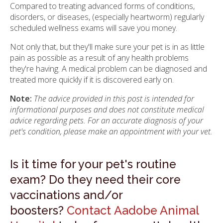
Compared to treating advanced forms of conditions,
disorders, or diseases, (especially heartworm) regularly
scheduled wellness exams will save you money.
Not only that, but they'll make sure your pet is in as little
pain as possible as a result of any health problems
they're having. A medical problem can be diagnosed and
treated more quickly if it is discovered early on.
Note:
The advice provided in this post is intended for
informational purposes and does not constitute medical
advice regarding pets. For an accurate diagnosis of your
pet's condition, please make an appointment with your vet.
Is it time for your pet's routine
exam? Do they need their core
vaccinations and/or
boosters?
Contact Aadobe Animal