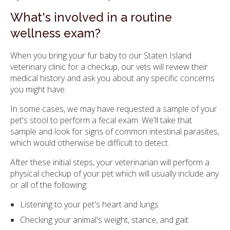
What's involved in a routine
wellness exam?
When you bring your fur baby to our Staten Island
veterinary clinic for a checkup, our vets will review their
medical history and ask you about any specific concerns
you might have.
In some cases, we may have requested a sample of your
pet's stool to perform a fecal exam. We'll take that
sample and look for signs of common intestinal parasites,
which would otherwise be difficult to detect.
After these initial steps, your veterinarian will perform a
physical checkup of your pet which will usually include any
or all of the following:
Listening to your pet's heart and lungs
Checking your animal's weight, stance, and gait