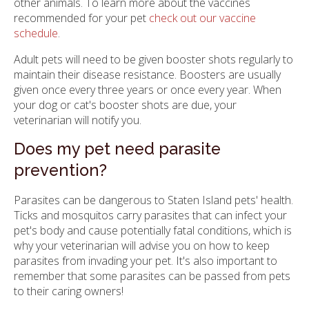
other animals. To learn more about the vaccines
recommended for your pet
check out our vaccine
schedule
.
Adult pets will need to be given booster shots regularly to
maintain their disease resistance. Boosters are usually
given once every three years or once every year. When
your dog or cat's booster shots are due, your
veterinarian will notify you.
Does my pet need parasite
prevention?
Parasites can be dangerous to Staten Island pets' health.
Ticks and mosquitos carry parasites that can infect your
pet's body and cause potentially fatal conditions, which is
why your veterinarian will advise you on how to keep
parasites from invading your pet. It's also important to
remember that some parasites can be passed from pets
to their caring owners!